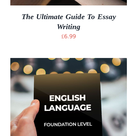
The Ultimate Guide To Essay
Writing
£
6.99