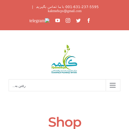
Ski
|
001-631-237-5595 با ما تماس بگیرید
t
kalemehcps@gmail.com
conten
Telegram
YouTube
Instagram
Twitter
Facebook
رفتن به...
Shop