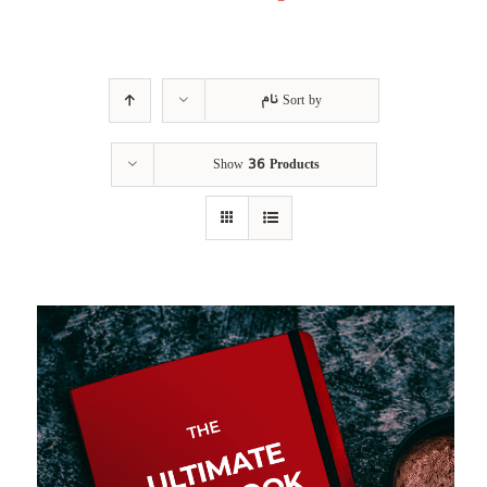
نام
Sort by
Show
36 Products