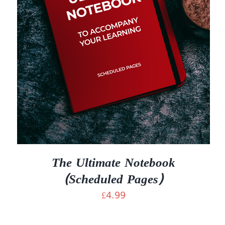
The Ultimate Notebook
(Scheduled Pages)
£
4.99