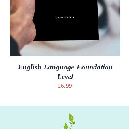
English Language Foundation
Level
£
6.99